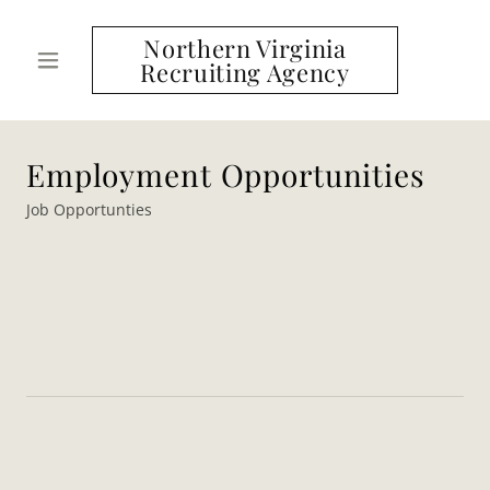
Northern Virginia
Recruiting Agency
Employment Opportunities
Job Opportunties