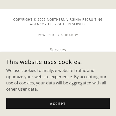
COPYRIGHT © 2025 NORTHERN VIRGINIA RECRUITING
AGENCY - ALL RIGHTS RESERVED.
POWERED BY
GODADDY
Services
Jobs
This website uses cookies.
Clients
We use cookies to analyze website traffic and
Contact US
optimize your website experience. By accepting our
use of cookies, your data will be aggregated with all
other user data.
ACCEPT